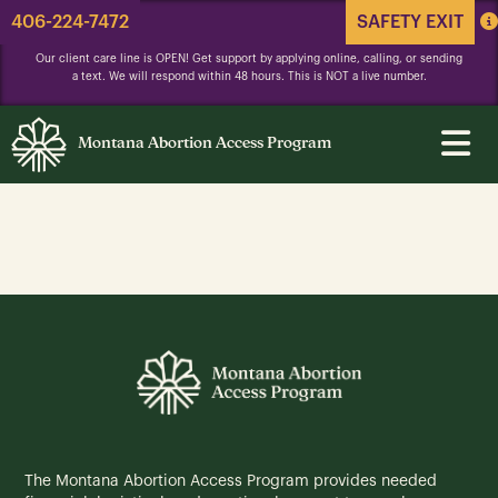
406-224-7472
SAFETY EXIT
Our client care line is OPEN! Get support by applying online, calling, or sending
a text. We will respond within 48 hours. This is NOT a live number.
Montana Abortion Access Program
The Montana Abortion Access Program provides needed