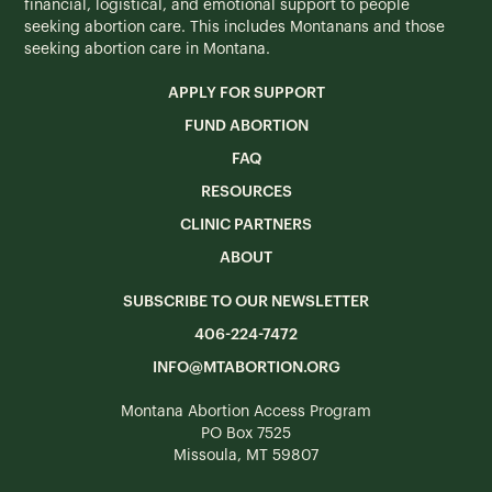
financial, logistical, and emotional support to people
seeking abortion care. This includes Montanans and those
seeking abortion care in Montana.
APPLY FOR SUPPORT
FUND ABORTION
FAQ
RESOURCES
CLINIC PARTNERS
ABOUT
SUBSCRIBE TO OUR NEWSLETTER
406-224-7472
INFO@MTABORTION.ORG
Montana Abortion Access Program
PO Box 7525
Missoula, MT 59807