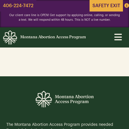
406-224-7472
SAFETY EXIT
Our client care line is OPEN! Get support by applying online, calling, or sending
a text. We will respond within 48 hours. This is NOT a live number.
Montana Abortion Access Program
The Montana Abortion Access Program provides needed