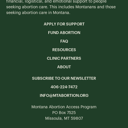
financial, logistical, and emotional support to people
seeking abortion care. This includes Montanans and those
seeking abortion care in Montana.
APPLY FOR SUPPORT
FUND ABORTION
FAQ
RESOURCES
CLINIC PARTNERS
ABOUT
SUBSCRIBE TO OUR NEWSLETTER
406-224-7472
INFO@MTABORTION.ORG
Montana Abortion Access Program
PO Box 7525
Missoula, MT 59807