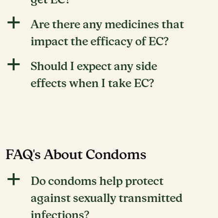
get EC?
a
Are there any medicines that
impact the efficacy of EC?
a
Should I expect any side
effects when I take EC?
FAQ's About Condoms
a
Do condoms help protect
against sexually transmitted
infections?