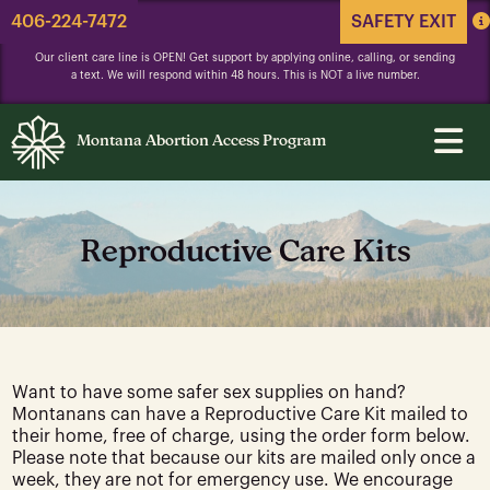
406-224-7472
SAFETY EXIT
Our client care line is OPEN! Get support by applying online, calling, or sending
a text. We will respond within 48 hours. This is NOT a live number.
Montana Abortion Access Program
Reproductive Care Kits
Want to have some safer sex supplies on hand?
Montanans can have a Reproductive Care Kit mailed to
their home, free of charge, using the order form below.
Please note that because our kits are mailed only once a
week, they are not for emergency use. We encourage