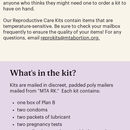
anyone who thinks they might need one to order a kit to
have on hand.
Our Reproductive Care Kits contain items that are
temperature-sensitive. Be sure to check your mailbox
frequently to ensure the quality of your items! For any
questions, email
reprokits@mtabortion.org
.
What's in the kit?
Kits are mailed in discreet, padded poly mailers
mailed from “MTA RK.” Each kit contains:
one box of Plan B
two condoms
two packets of lubricant
two pregnancy tests