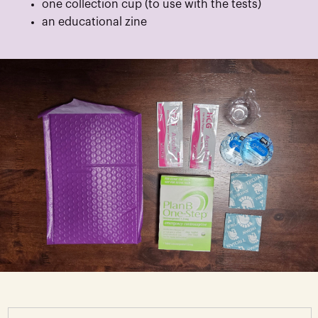
one collection cup (to use with the tests)
an educational zine