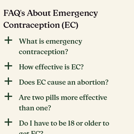
FAQ's About Emergency
Contraception (EC)
a
What is emergency
contraception?
a
How effective is EC?
a
Does EC cause an abortion?
a
Are two pills more effective
than one?
a
Do I have to be 18 or older to