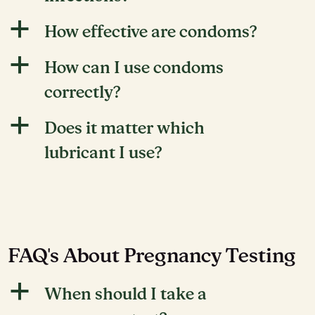
a
How effective are condoms?
a
How can I use condoms
correctly?
a
Does it matter which
lubricant I use?
FAQ's About Pregnancy Testing
a
When should I take a