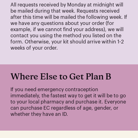
All requests received by Monday at midnight will
be mailed during that week. Requests received
after this time will be mailed the following week. If
we have any questions about your order (for
example, if we cannot find your address), we will
contact you using the method you listed on the
form. Otherwise, your kit should arrive within 1-2
weeks of your order.
Where Else to Get Plan B
If you need emergency contraception
immediately, the fastest way to get it will be to go
to your local pharmacy and purchase it. Everyone
can purchase EC regardless of age, gender, or
whether they have an ID.