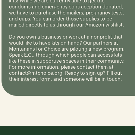
kits! While we are currently able to get the
condoms and emergency contraception donated,
we have to purchase the mailers, pregnancy tests,
and cups. You can order those supplies to be
mailed directly to us through our
Amazon wishlist
.
Do you own a business or work at a nonprofit that
would like to have kits on hand? Our partners at
Montanans for Choice are piloting a new program,
Speak E.C., through which people can access kits
like these in supportive spaces in their community.
For more information, please contact them at
contact@mtchoice.org
. Ready to sign up? Fill out
their
interest form
, and someone will be in touch.