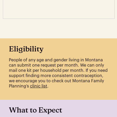
Eligibility
People of any age and gender living in Montana
can submit one request per month. We can only
mail one kit per household per month. If you need
support finding more consistent contraception,
we encourage you to check out Montana Family
Planning’s
clinic list
.
What to Expect