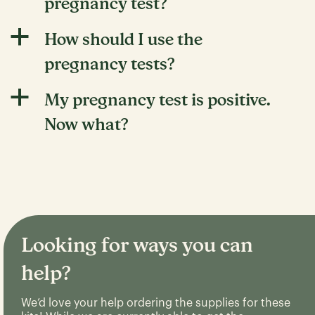
pregnancy test?
a
How should I use the
pregnancy tests?
a
My pregnancy test is positive.
Now what?
Looking for ways you can
help?
We’d love your help ordering the supplies for these