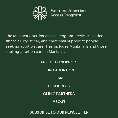
The Montana Abortion Access Program provides needed
financial, logistical, and emotional support to people
seeking abortion care. This includes Montanans and those
seeking abortion care in Montana.
APPLY FOR SUPPORT
FUND ABORTION
FAQ
RESOURCES
CLINIC PARTNERS
ABOUT
SUBSCRIBE TO OUR NEWSLETTER