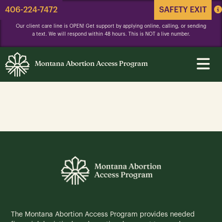
406-224-7472
SAFETY EXIT
Our client care line is OPEN! Get support by applying online, calling, or sending
a text. We will respond within 48 hours. This is NOT a live number.
Montana Abortion Access Program
The Montana Abortion Access Program provides needed