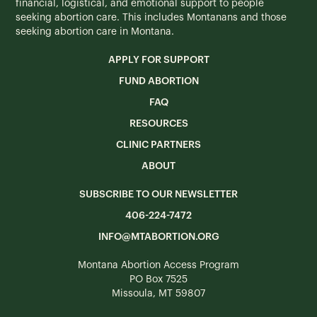
financial, logistical, and emotional support to people
seeking abortion care. This includes Montanans and those
seeking abortion care in Montana.
APPLY FOR SUPPORT
FUND ABORTION
FAQ
RESOURCES
CLINIC PARTNERS
ABOUT
SUBSCRIBE TO OUR NEWSLETTER
406-224-7472
INFO@MTABORTION.ORG
Montana Abortion Access Program
PO Box 7525
Missoula, MT 59807