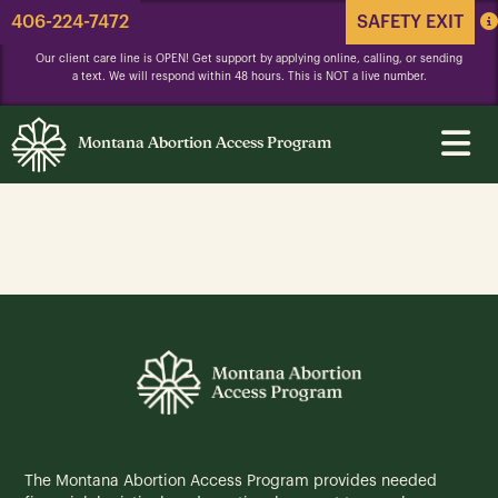
406-224-7472
SAFETY EXIT
Our client care line is OPEN! Get support by applying online, calling, or sending
a text. We will respond within 48 hours. This is NOT a live number.
Montana Abortion Access Program
The Montana Abortion Access Program provides needed