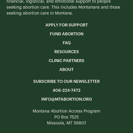
financial, logistical, and emotional support to people
seeking abortion care. This includes Montanans and those
seeking abortion care in Montana.
APPLY FOR SUPPORT
FUND ABORTION
FAQ
RESOURCES
CLINIC PARTNERS
ABOUT
SUBSCRIBE TO OUR NEWSLETTER
406-224-7472
INFO@MTABORTION.ORG
Montana Abortion Access Program
PO Box 7525
Missoula, MT 59807