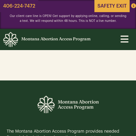
406-224-7472
SAFETY EXIT
Our client care line is OPEN! Get support by applying online, calling, or sending
a text. We will respond within 48 hours. This is NOT a live number.
Montana Abortion Access Program
The Montana Abortion Access Program provides needed