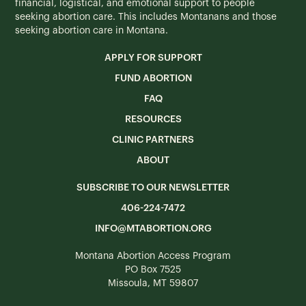
financial, logistical, and emotional support to people
seeking abortion care. This includes Montanans and those
seeking abortion care in Montana.
APPLY FOR SUPPORT
FUND ABORTION
FAQ
RESOURCES
CLINIC PARTNERS
ABOUT
SUBSCRIBE TO OUR NEWSLETTER
406-224-7472
INFO@MTABORTION.ORG
Montana Abortion Access Program
PO Box 7525
Missoula, MT 59807